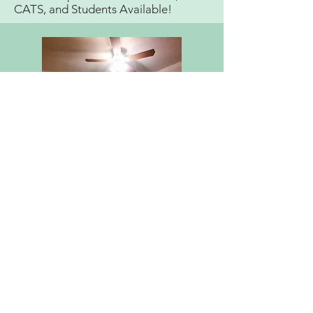
CATS, and Students Available!
CONTACT ME
Mccarrenmusictherapy@gmail.com
(201)-566-0094
ADDRESS