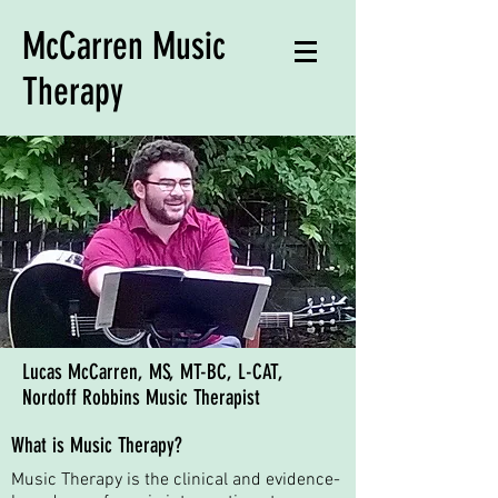
McCarren Music
Therapy
Lucas McCarren, MS, MT-BC, L-CAT,
Nordoff Robbins Music Therapist
What is Music Therapy?
Music Therapy is the clinical and evidence-