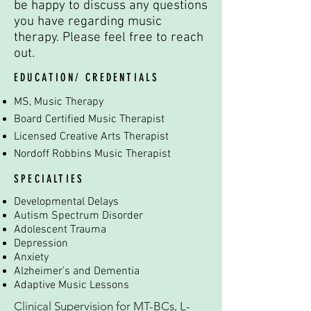
be happy to discuss any questions
you have regarding music
therapy. Please feel free to reach
out.
EDUCATION/ CREDENTIALS
MS, Music Therapy
Board Certified Music Therapist
Licensed Creative Arts Therapist
Nordoff Robbins Music Therapist
SPECIALTIES
Developmental Delays
Autism Spectrum Disorder
Adolescent Trauma
Depression
Anxiety
Alzheimer’s and Dementia
Adaptive Music Lessons
Clinical Supervision for MT-BCs, L-