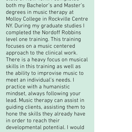
both my Bachelor’s and Master’s
degrees in music therapy at
Molloy College in Rockville Centre
NY. During my graduate studies I
completed the Nordoff Robbins
level one training. This training
focuses on a music centered
approach to the clinical work.
There is a heavy focus on musical
skills in this training as well as
the ability to improvise music to
meet an individual’s needs. I
practice with a humanistic
mindset, always following your
lead. Music therapy can assist in
guiding clients, assisting them to
hone the skills they already have
in order to reach their
developmental potential. I would