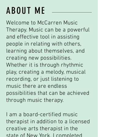
ABOUT ME
Welcome to McCarren Music
Therapy. Music can be a powerful
and effective tool in assisting
people in relating with others,
learning about themselves, and
creating new possibilities.
Whether it is through rhythmic
play, creating a melody, musical
recording, or just listening to
music there are endless
possibilities that can be achieved
through music therapy.
I am a board-certified music
therapist in addition to a licensed
creative arts therapist in the
state of New York. I completed