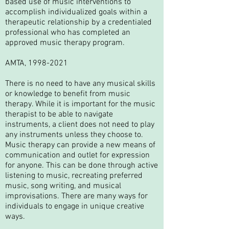
based use of music interventions to
accomplish individualized goals within a
therapeutic relationship by a credentialed
professional who has completed an
approved music therapy program.​
AMTA,
1998-2021
​There is no need to have any musical skills
or knowledge to benefit from music
therapy. While it is important for the music
therapist to be able to navigate
instruments, a client does not need to play
any instruments unless they choose to.
Music therapy can provide a new means of
communication and outlet for expression
for anyone. This can be done through active
listening to music, recreating preferred
music, song writing, and musical
improvisations. There are many ways for
individuals to engage in unique creative
ways.